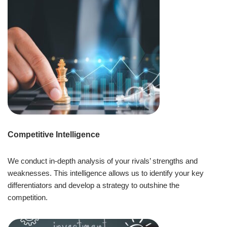
Competitive Intelligence
We conduct in-depth analysis of your rivals’ strengths and
weaknesses. This intelligence allows us to identify your key
differentiators and develop a strategy to outshine the
competition.