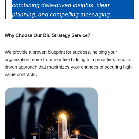
combining data-driven insights, clear
planning, and compelling messaging.
Why Choose Our Bid Strategy Service?
We provide a proven blueprint for success, helping your
organization move from reactive bidding to a proactive, results-
driven approach that maximizes your chances of securing high-
value contracts.