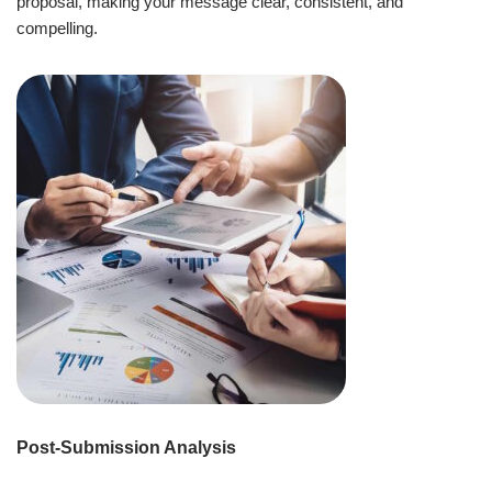
proposal, making your message clear, consistent, and
compelling.
Post-Submission Analysis