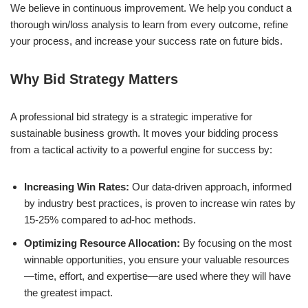
We believe in continuous improvement. We help you conduct a
thorough win/loss analysis to learn from every outcome, refine
your process, and increase your success rate on future bids.
Why Bid Strategy Matters
A professional bid strategy is a strategic imperative for
sustainable business growth. It moves your bidding process
from a tactical activity to a powerful engine for success by:
Increasing Win Rates:
Our data-driven approach, informed
by industry best practices, is proven to increase win rates by
15-25% compared to ad-hoc methods.
Optimizing Resource Allocation:
By focusing on the most
winnable opportunities, you ensure your valuable resources
—time, effort, and expertise—are used where they will have
the greatest impact.