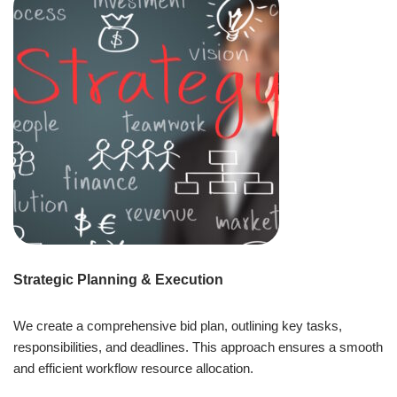
Strategic Planning & Execution
We create a comprehensive bid plan, outlining key tasks,
responsibilities, and deadlines. This approach ensures a smooth
and efficient workflow resource allocation.