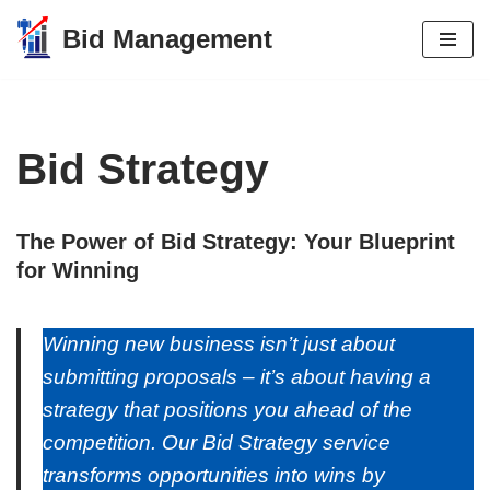
Bid Management
Skip
to
content
Bid Strategy
The Power of Bid Strategy: Your Blueprint
for Winning
Winning new business isn’t just about
submitting proposals – it’s about having a
strategy that positions you ahead of the
competition. Our Bid Strategy service
transforms opportunities into wins by