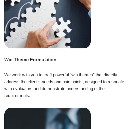
Win Theme Formulation
We work with you to craft powerful “win themes” that directly
address the client’s needs and pain points, designed to resonate
with evaluators and demonstrate understanding of their
requirements.