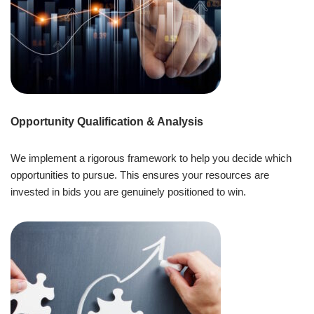
Opportunity Qualification & Analysis
We implement a rigorous framework to help you decide which
opportunities to pursue. This ensures your resources are
invested in bids you are genuinely positioned to win.