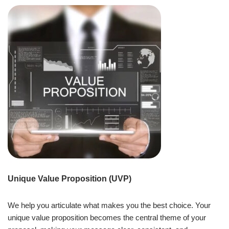
Unique Value Proposition (UVP)
We help you articulate what makes you the best choice. Your
unique value proposition becomes the central theme of your