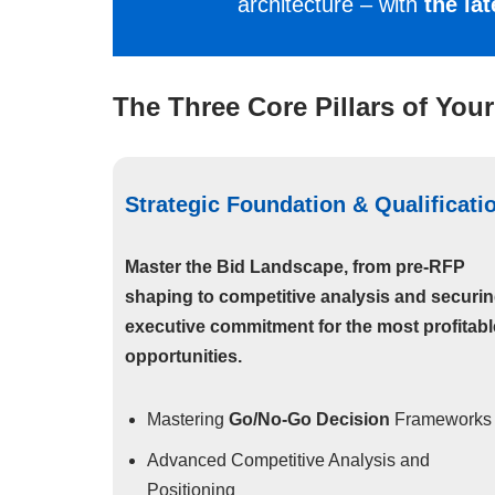
architecture – with
the la
The Three Core Pillars of Your
Strategic Foundation & Qualificati
Master the Bid Landscape, from pre-RFP
shaping to competitive analysis and securi
executive commitment for the most profitabl
opportunities.
Mastering
Go/No-Go Decision
Frameworks
Advanced Competitive Analysis and
Positioning