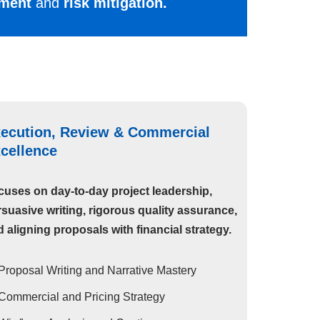
oyment
and
risk mitigation.
ecution, Review & Commercial
cellence
cuses on day-to-day project leadership,
suasive writing, rigorous quality assurance,
 aligning proposals with financial strategy.
Proposal Writing and Narrative Mastery
Commercial and Pricing Strategy