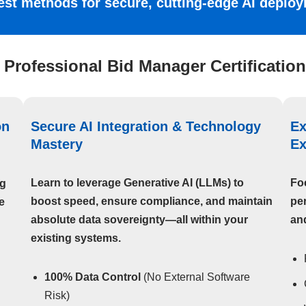
test methods for secure, cutting-edge AI depl
 Professional Bid Manager Certification
on
Secure AI Integration & Technology
Ex
Mastery
Ex
Learn to leverage Generative AI (LLMs) to
Fo
ng
boost speed, ensure compliance, and maintain
per
e
absolute data sovereignty—all within your
and
existing systems.
100% Data Control
(No External Software
Risk)