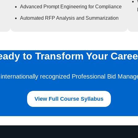
Advanced Prompt Engineering for Compliance
Automated RFP Analysis and Summarization
eady to Transform Your Caree
 internationally recognized Professional Bid Manage
View Full Course Syllabus