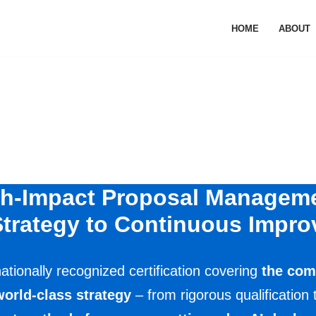
HOME
ABOUT
h-Impact Proposal Managem
trategy to Continuous Impr
ationally recognized certification covering
the com
world-class strategy
– from rigorous qualification