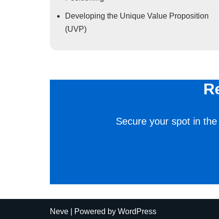
Developing the Unique Value Proposition
(UVP)
R
Secure your spot in the
Neve
| Powered by
WordPress