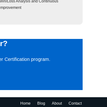
Win/Loss Analysis and Continuous
Improvement
r?
r Certification program.
Home
Blog
About
Contact