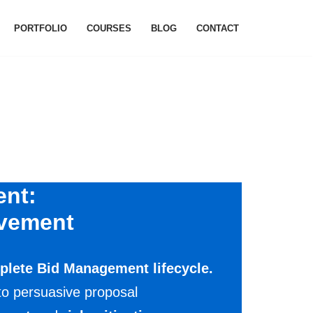
PORTFOLIO
COURSES
BLOG
CONTACT
ent:
ovement
plete Bid Management lifecycle.
 to persuasive proposal